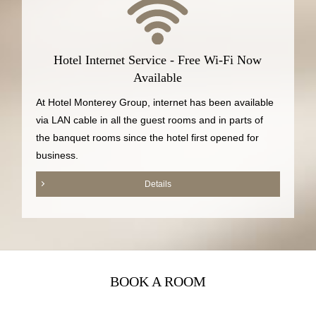
Hotel Internet Service - Free Wi-Fi Now
Available
At Hotel Monterey Group, internet has been available
via LAN cable in all the guest rooms and in parts of
the banquet rooms since the hotel first opened for
business.
Details
BOOK A ROOM