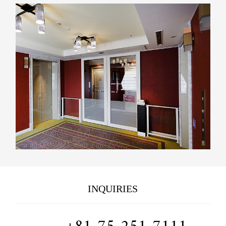
INQUIRIES