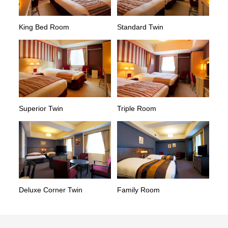
King Bed Room
Standard Twin
Superior Twin
Triple Room
Deluxe Corner Twin
Family Room