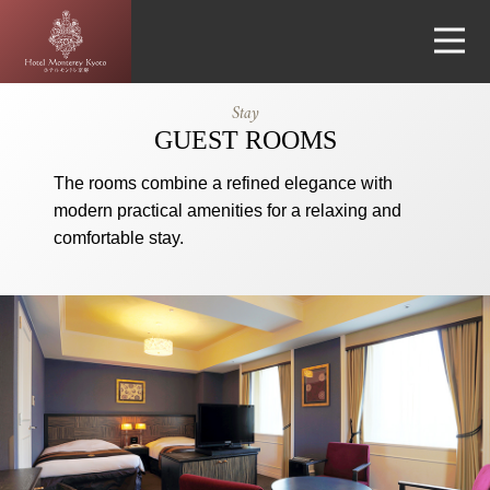
Hotel
Stay
Monterey
GUEST ROOMS
Kyoto
The rooms combine a refined elegance with
modern practical amenities for a relaxing and
comfortable stay.