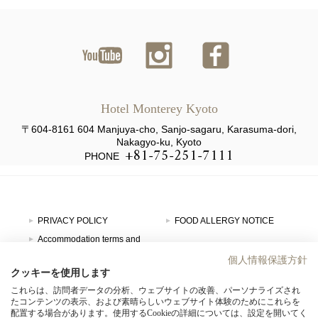
ユーチ
インス
ファイ
ューブ
タグラ
スブッ
Hotel Monterey Kyoto
ム
ク
〒604-8161 604 Manjuya-cho, Sanjo-sagaru, Karasuma-dori,
Nakagyo-ku, Kyoto
+81-75-251-7111
PHONE
PRIVACY POLICY
FOOD ALLERGY NOTICE
Accommodation terms and
conditions
GDS Code
個人情報保護方針
SITE MAP
HOTEL MONTEREY GROUP
クッキーを使用します
これらは、訪問者データの分析、ウェブサイトの改善、パーソナライズされ
たコンテンツの表示、および素晴らしいウェブサイト体験のためにこれらを
HOTEL LIST
配置する場合があります。使用するCookieの詳細については、設定を開いてく