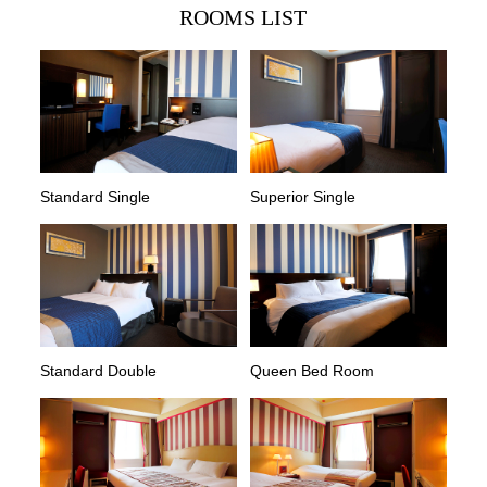
ROOMS LIST
Standard Single
Superior Single
Standard Double
Queen Bed Room