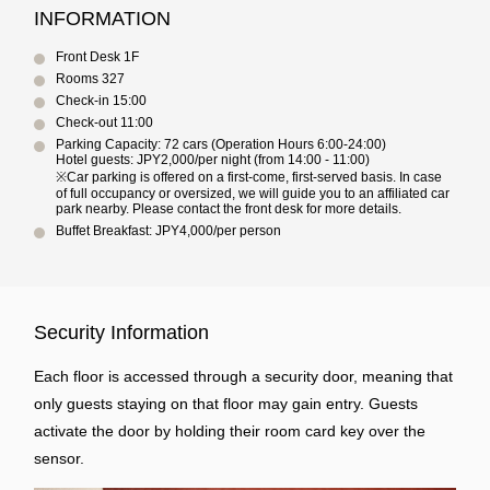
INFORMATION
Front Desk 1F
Rooms 327
Check-in 15:00
Check-out 11:00
Parking Capacity: 72 cars (Operation Hours 6:00-24:00)
Hotel guests: JPY2,000/per night (from 14:00 - 11:00)
※Car parking is offered on a first-come, first-served basis. In case
of full occupancy or oversized, we will guide you to an affiliated car
park nearby. Please contact the front desk for more details.
Buffet Breakfast: JPY4,000/per person
Security Information
Each floor is accessed through a security door, meaning that
only guests staying on that floor may gain entry. Guests
activate the door by holding their room card key over the
sensor.