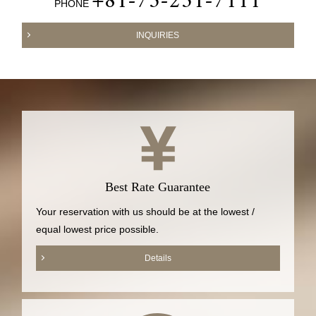
+81-75-251-7111
PHONE
INQUIRIES
Best Rate Guarantee
Your reservation with us should be at the lowest /
equal lowest price possible.
Details