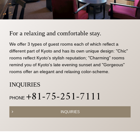
For a relaxing and comfortable stay.
We offer 3 types of guest rooms each of which reflect a
different part of Kyoto and has its own unique design: "Chic"
rooms reflect Kyoto's stylish reputation; "Charming" rooms
remind you of Kyoto's late evening sunset and "Gorgeous"
rooms offer an elegant and relaxing color-scheme.
INQUIRIES
+81-75-251-7111
PHONE
INQUIRIES