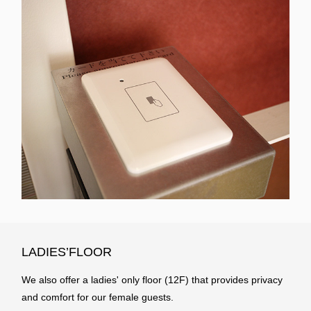
LADIES’FLOOR
We also offer a ladies' only floor (12F) that provides privacy
and comfort for our female guests.