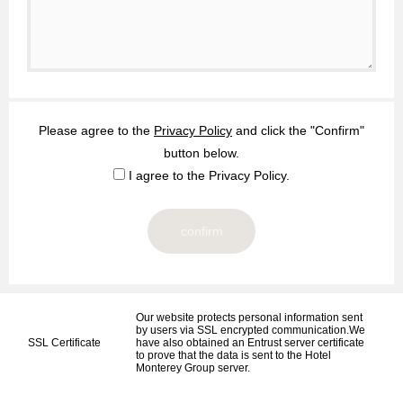
Please agree to the
Privacy Policy
and click the "Confirm"
button below.
I agree to the Privacy Policy.
Our website protects personal information sent
by users via SSL encrypted communication.We
SSL Certificate
have also obtained an Entrust server certificate
to prove that the data is sent to the Hotel
Monterey Group server.