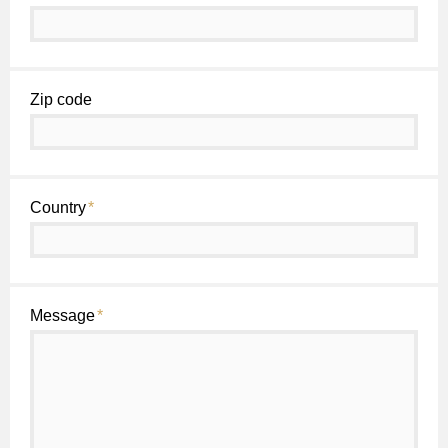
Zip code
Country
*
Message
*