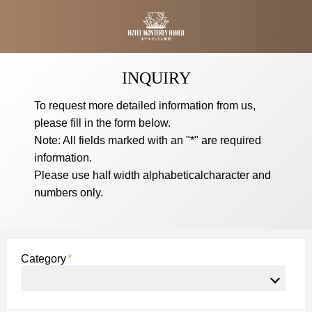
Hotel Monterey Himeji
INQUIRY
To request more detailed information from us,
please fill in the form below.
Note: All fields marked with an "*" are required
information.
Please use half width alphabeticalcharacter and
numbers only.
Category
*