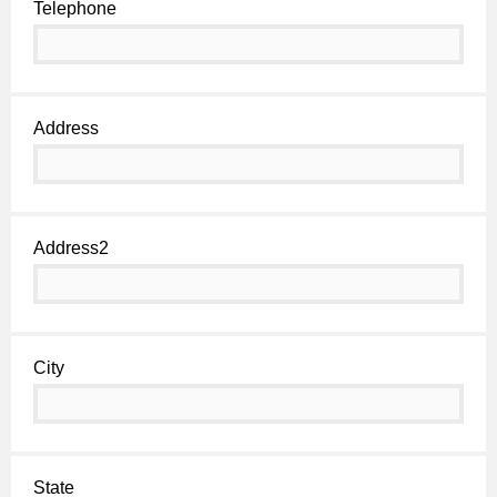
Telephone
Address
Address2
City
State