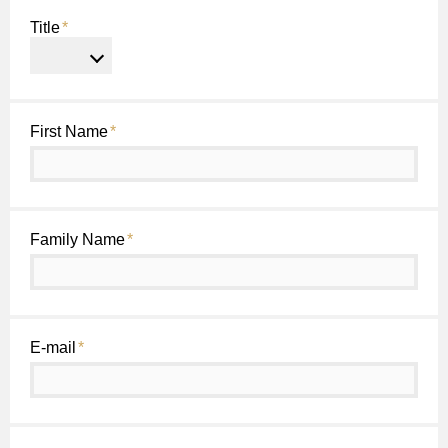
Title
*
First Name
*
Family Name
*
E-mail
*